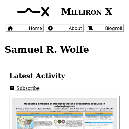
Milliron X
Home
About
Blogroll
Samuel R. Wolfe
Latest Activity
Subscribe