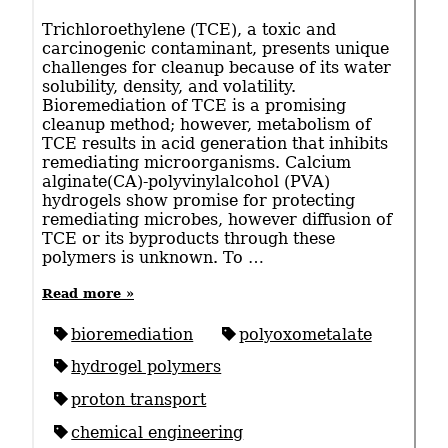
Trichloroethylene (TCE), a toxic and
carcinogenic contaminant, presents unique
challenges for cleanup because of its water
solubility, density, and volatility.
Bioremediation of TCE is a promising
cleanup method; however, metabolism of
TCE results in acid generation that inhibits
remediating microorganisms. Calcium
alginate(CA)-polyvinylalcohol (PVA)
hydrogels show promise for protecting
remediating microbes, however diffusion of
TCE or its byproducts through these
polymers is unknown. To …
Read more »
bioremediation
polyoxometalate
hydrogel polymers
proton transport
chemical engineering