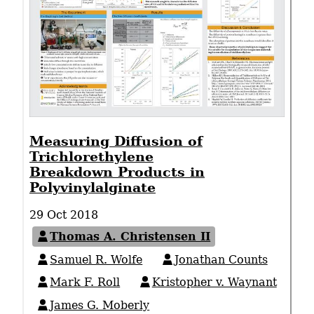
Measuring Diffusion of
Trichlorethylene
Breakdown Products in
Polyvinylalginate
29 Oct 2018
Thomas A. Christensen II
Samuel R. Wolfe
Jonathan Counts
Mark F. Roll
Kristopher v. Waynant
James G. Moberly