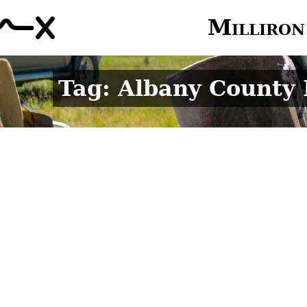
Milliron
Tag: Albany County 