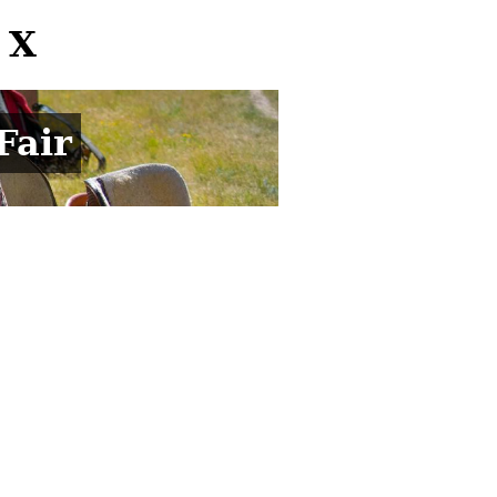
 X
Fair