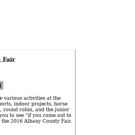
 Fair
I
 various activities at the
orts, indoor projects, horse
, round robin, and the junior
 you to see “if you come out to
ng the 2016 Albany County Fair.