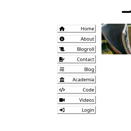
Home
About
Blogroll
Contact
Blog
Academia
Code
Videos
Login