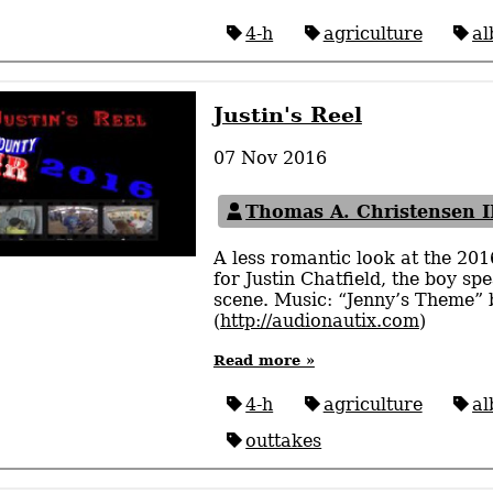
4-h
agriculture
al
Justin's Reel
07 Nov 2016
Thomas A. Christensen I
A less romantic look at the 20
for Justin Chatfield, the boy s
scene. Music: “Jenny’s Theme”
(
http://audionautix.com
)
Read more »
4-h
agriculture
al
outtakes