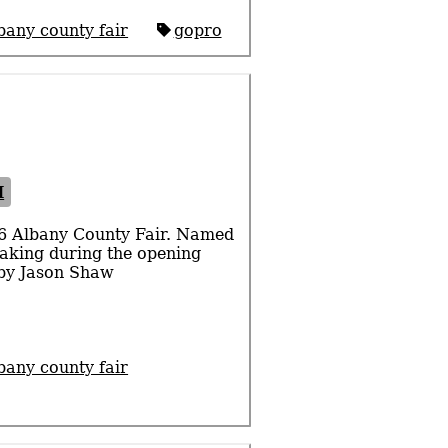
bany county fair
gopro
I
16 Albany County Fair. Named
peaking during the opening
 by Jason Shaw
bany county fair