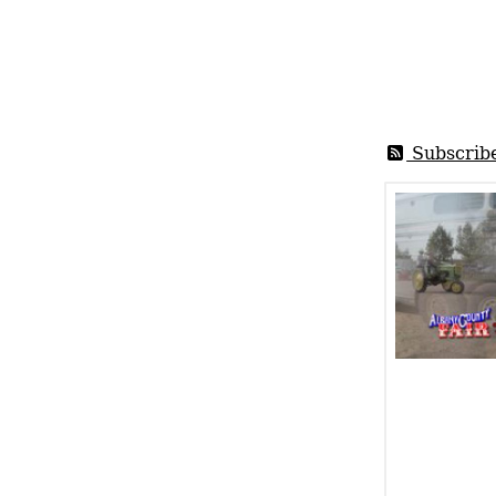
Subscrib