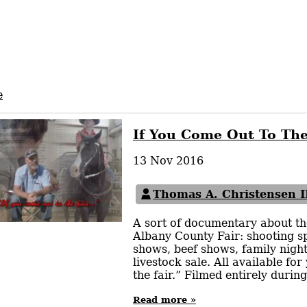
e
If You Come Out To The
13 Nov 2016
Thomas A. Christensen I
A sort of documentary about the
Albany County Fair: shooting sp
shows, beef shows, family night
livestock sale. All available for
the fair.” Filmed entirely duri
Read more »