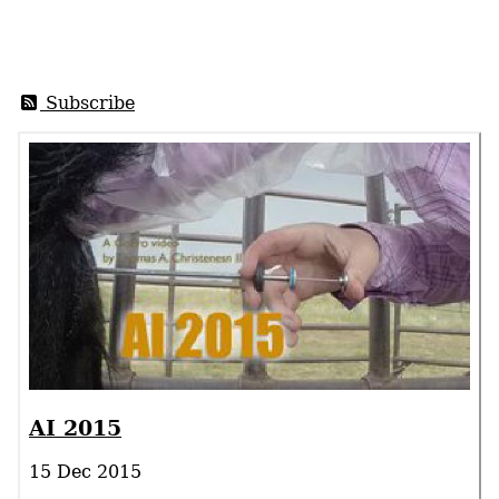
Subscribe
AI 2015
15 Dec 2015