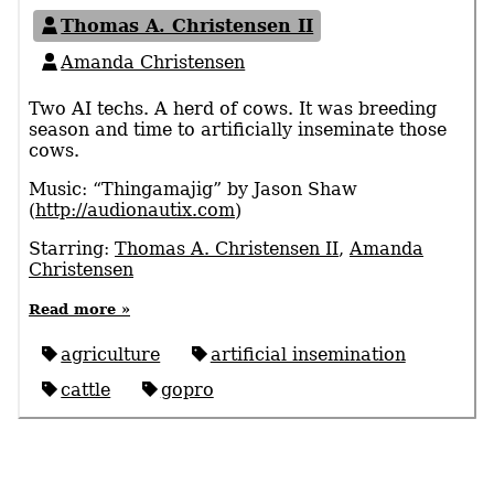
Thomas A. Christensen II
Amanda Christensen
Two AI techs. A herd of cows. It was breeding
season and time to artificially inseminate those
cows.
Music: “Thingamajig” by Jason Shaw
(
http://audionautix.com
)
Starring:
Thomas A. Christensen II
,
Amanda
Christensen
Read more »
agriculture
artificial insemination
cattle
gopro
© 2026 Thomas A. Christensen II
Licensed
CC-BY 4.0