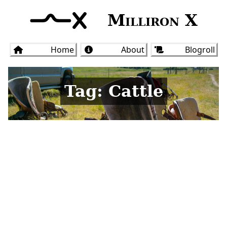
Milliron X
Home
About
Blogroll
Tag: Cattle