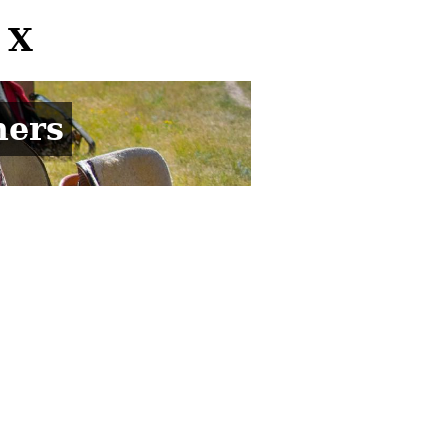
 X
mers