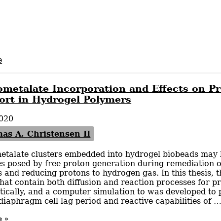
e
ometalate Incorporation and Effects on P
ort in Hydrogel Polymers
020
as A. Christensen II
etalate clusters embedded into hydrogel biobeads may b
s posed by free proton generation during remediation o
s and reducing protons to hydrogen gas. In this thesis, 
hat contain both diffusion and reaction processes for p
cally, and a computer simulation to was developed to p
iaphragm cell lag period and reactive capabilities of 
e »