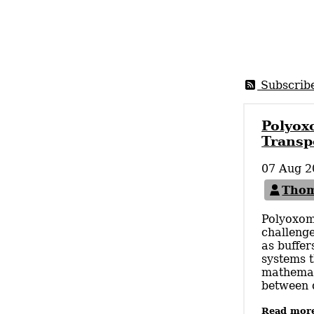
Subscrib
Polyox
Transp
07 Aug 2
Thom
Polyoxom
challenge
as buffer
systems t
mathemati
between d
Read mor