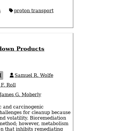
s
proton transport
kdown Products
I
Samuel R. Wolfe
F. Roll
James G. Moberly
ic and carcinogenic
hallenges for cleanup because
 and volatility. Bioremediation
 method; however, metabolism
on that inhibits remediating