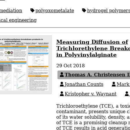
mediation
polyoxometalate
hydrogel polymer
cal engineering
Measuring Diffusion of
Trichlorethylene Brea
in Polyvinylalginate
29 Oct 2018
Thomas A. Christensen I
Jonathan Counts
Mark 
Kristopher v. Waynant
Trichloroethylene (TCE), a tox
contaminant, presents unique c
of its water solubility, density,
of TCE is a promising cleanup
of TCE results in acid generati