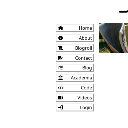
Home
About
Blogroll
Contact
Blog
Academia
Code
Videos
Login