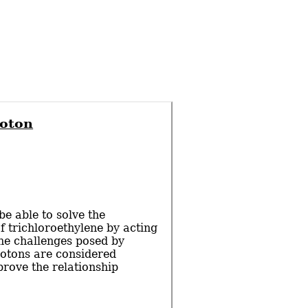
roton
e able to solve the
f trichloroethylene by acting
the challenges posed by
rotons are considered
rove the relationship
…