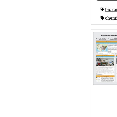
biore
chemi