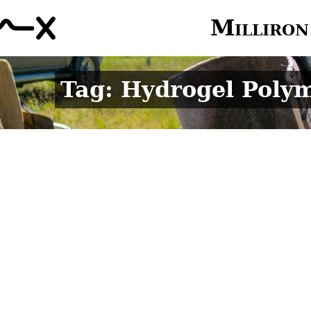
Milliron
Tag: Hydrogel Poly