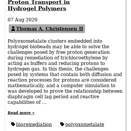
Proton Transport in
Hydrogel Polymers
07 Aug 2020
Thomas A. Christensen II
Polyoxometalate clusters embedded into
hydrogel biobeads may be able to solve the
challenges posed by free proton generation
during remediation of trichloroethylene by
acting as buffers and reducing protons to
hydrogen gas. In this thesis, the challenges
posed by systems that contain both diffusion and
reaction processes for protons are considered
mathematically, and a computer simulation to
was developed to prove the relationship between
diaphragm cell lag period and reactive
capabilities of …
Read more »
bioremediation
polyoxometalate