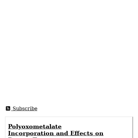
Subscribe
Polyoxometalate
Incorporation and Effects on