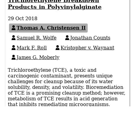
Trichlorethylene Breakdown
Products in Polyvinylalginate
29 Oct 2018
Thomas A. Christensen II
Samuel R. Wolfe
Jonathan Counts
Mark F. Roll
Kristopher v. Waynant
James G. Moberly
Trichloroethylene (TCE), a toxic and
carcinogenic contaminant, presents unique
challenges for cleanup because of its water
solubility, density, and volatility. Bioremediation
of TCE is a promising cleanup method; however,
metabolism of TCE results in acid generation
that inhibits remediating microorganisms.
Calcium alginate(CA)-polyvinylalcohol (PVA)
hydrogels show promise for protecting
remediating microbes, however diffusion of TCE
or its byproducts through these polymers is
unknown. To …