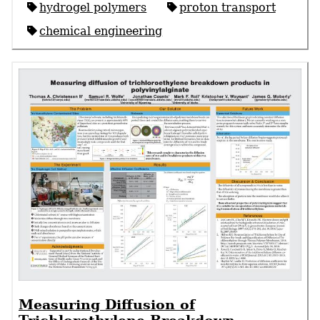
hydrogel polymers
proton transport
chemical engineering
Measuring Diffusion of