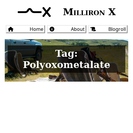
Milliron X
Home
About
Blogroll
Tag:
Polyoxometalate