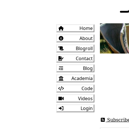
Home
About
Blogroll
Contact
Blog
Academia
Code
Videos
Login
Subscrib