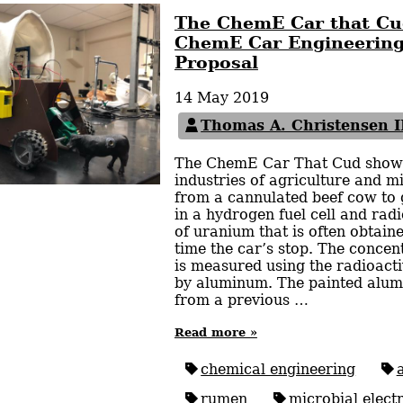
The ChemE Car that Cu
ChemE Car Engineering
Proposal
14 May 2019
Thomas A. Christensen I
The ChemE Car That Cud show
industries of agriculture and mi
from a cannulated beef cow to 
in a hydrogen fuel cell and rad
of uranium that is often obtai
time the car’s stop. The concen
is measured using the radioact
by aluminum. The painted alum
from a previous …
Read more »
chemical engineering
rumen
microbial electr