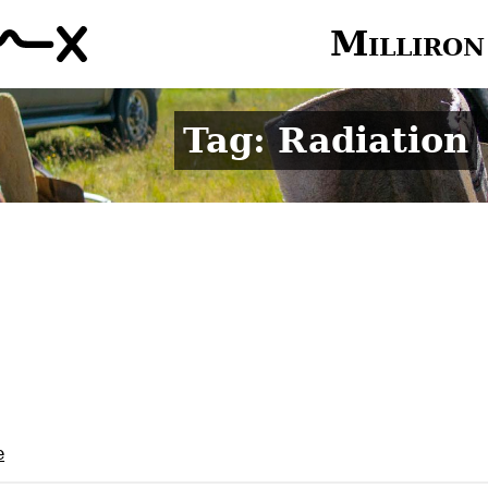
Milliron
Tag: Radiation
e