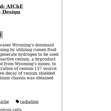
d: AIChE
 Design
I
cases Wyoming’s dominant
ning by utilizing rumen fluid
generate hydrogen to be used
ioactive cesium, a byproduct
ned from Wyoming’s mines, to
tration of cesium-137 source
ive decay of cesium shielded
inum chassis was obtained
aiche
radiation
olysis cells